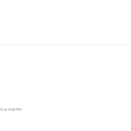
16 at 9:06 PM