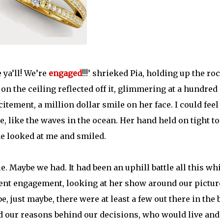
e ya’ll! We’re
engaged
!!!’ shrieked Pia, holding up the ro
 on the ceiling reflected off it, glimmering at a hundred
itement, a million dollar smile on her face. I could feel
ce, like the waves in the ocean. Her hand held on tight to
he looked at me and smiled.
le. Maybe we had. It had been an uphill battle all this whi
cent engagement, looking at her show around our pictur
be, just maybe, there were at least a few out there in the 
our reasons behind our decisions, who would live and 