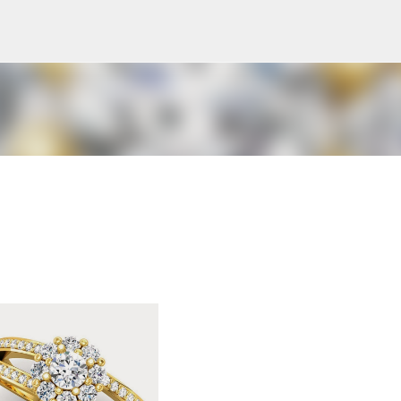
Skip to main content