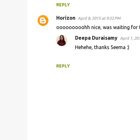
REPLY
Horizon
April 8, 2015 at 9:52 PM
ooooooooohh nice, was waiting for t
Deepa Duraisamy
April 1, 20
Hehehe, thanks Seema :)
REPLY