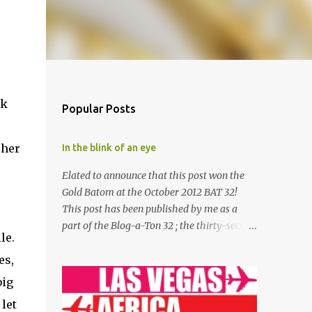
ck
Popular Posts
 her
In the blink of an eye
Elated to announce that this post won the
Gold Batom at the October 2012 BAT 32!
This post has been published by me as a
part of the Blog-a-Ton 32 ; the thirty-second
le.
edition of the online marathon of Bloggers;
es,
where we decide and we write. To be part of
the next edition, visit and start following
big
Blog-a-Ton . The theme for the month is 'An
let
Untold Story' “Your name?” “Yogesh