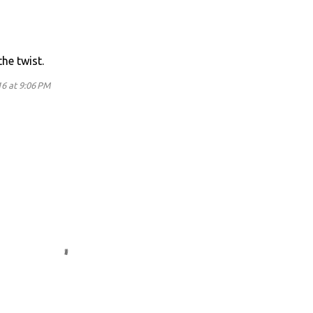
he twist.
16 at 9:06 PM