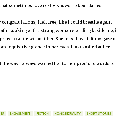
 that sometimes love really knows no boundaries.
congratulations, I felt free, like I could breathe again
eath. Looking at the strong woman standing beside me, i
reed to a life without her. She must have felt my gaze 
n inquisitive glance in her eyes. I just smiled at her.
 the way I always wanted her to, her precious words to
015
ENGAGEMENT
FICTION
HOMOSEXUALITY
SHORT STORIES