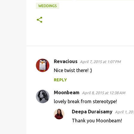
WEDDINGS
Revacious
April 7, 2015 at 1:07 PM
C
Nice twist there! :)
o
REPLY
m
m
Moonbeam
April 8, 2015 at 12:38 AM
e
lovely break from stereotype!
n
Deepa Duraisamy
April 1, 20
t
Thank you Moonbeam!
s