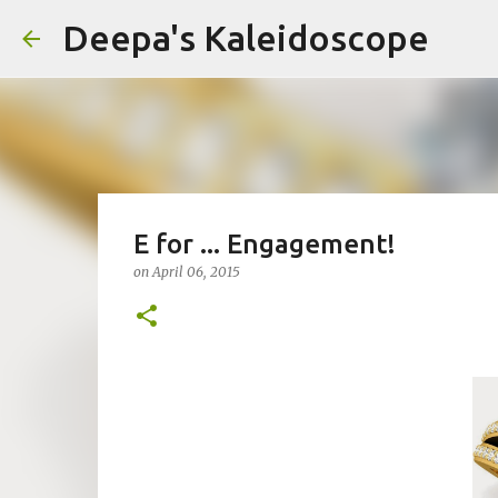
Deepa's Kaleidoscope
E for ... Engagement!
on
April 06, 2015