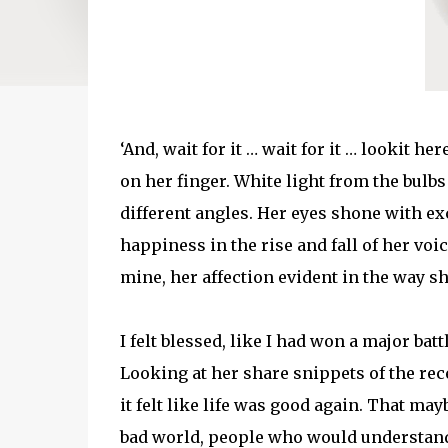
‘And, wait for it … wait for it … lookit her
on her finger. White light from the bulbs
different angles. Her eyes shone with exc
happiness in the rise and fall of her voi
mine, her affection evident in the way s
I felt blessed, like I had won a major batt
Looking at her share snippets of the re
it felt like life was good again. That may
bad world, people who would understand 