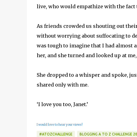
live, who would empathize with the fact
As friends crowded us shouting out their 
without worrying about suffocating to d
was tough to imagine that I had almost ag
her, and she turned and looked up at me, a
She dropped to a whisper and spoke, just
shared only with me.
‘I love you too, Janet.’
I would love to hear your views!
#ATOZCHALLENGE
BLOGGING A TO Z CHALLENGE 2